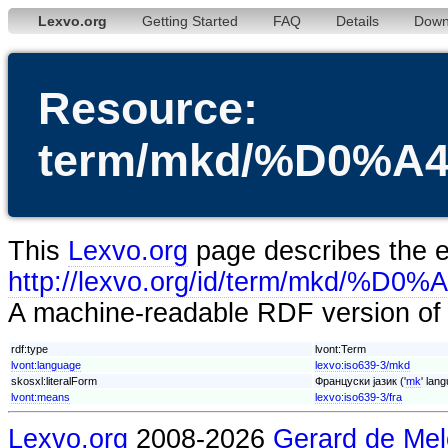
Lexvo.org
Getting Started
FAQ
Details
Down
Resource:
term/mkd/%D0
This
Lexvo.org
page describes the en
http://lexvo.org/id/term/
A machine-readable RDF version of t
rdf:type
lvont:Term
lvont:language
lexvo:iso639-3/mkd
skosxl:literalForm
Француски јазик ('
mk
' lan
lvont:means
lexvo:iso639-3/fra
Lexvo.org
2008-2026
Gerard de Mel