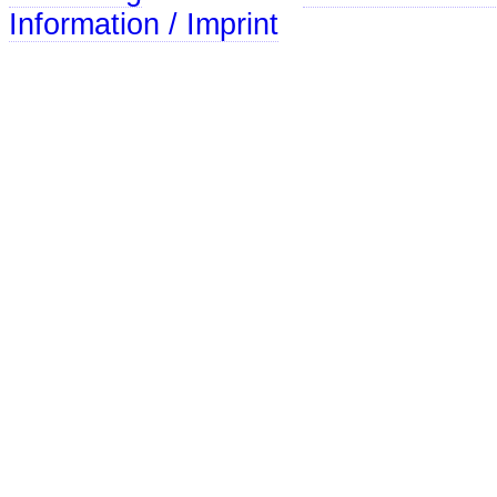
Information / Imprint