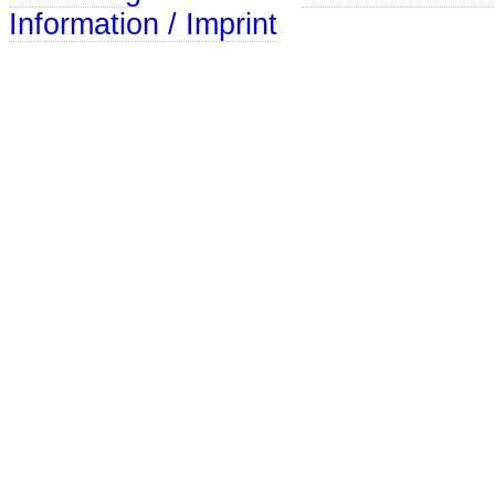
Information / Imprint