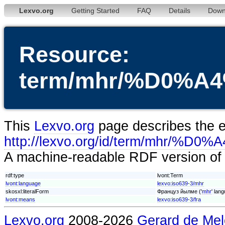
Lexvo.org
Getting Started
FAQ
Details
Down
Resource:
term/mhr/%D0
This
Lexvo.org
page describes the en
http://lexvo.org/id/term/
A machine-readable RDF version of t
rdf:type
lvont:Term
lvont:language
lexvo:iso639-3/mhr
skosxl:literalForm
Француз йылме ('
mhr
' lan
lvont:means
lexvo:iso639-3/fra
Lexvo.org
2008-2026
Gerard de Mel