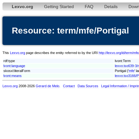
Lexvo.org
Getting Started
FAQ
Details
Down
Resource: term/mfe/Portigal
This
Lexvo.org
page describes the entity referred to by the URI
http://lexvo.org/id/term/mfe
rdf:type
lvont:Term
lvont:language
lexvo:iso639-3/
skosxl:literalForm
Portigal ('
mfe
' l
lvont:means
lexvo:iso3166/
Lexvo.org
2008-2026
Gerard de Melo
.
Contact
Data Sources
Legal Information / Imprin