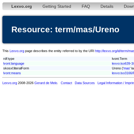
Lexvo.org
Getting Started
FAQ
Details
Down
Resource: term/mas/Ureno
This
Lexvo.org
page describes the entity referred to by the URI
http://lexvo.org/id/term/m
rdf:type
lvont:Term
lvont:language
lexvo:iso639-3
skosxl:literalForm
Ureno ('
mas
' l
lvont:means
lexvo:iso3166/
Lexvo.org
2008-2026
Gerard de Melo
.
Contact
Data Sources
Legal Information / Imprin