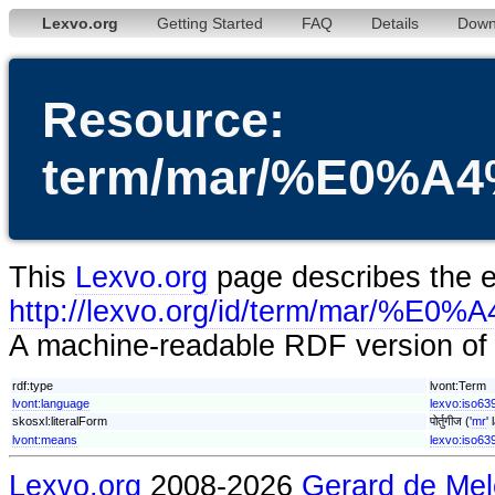
Lexvo.org
Getting Started
FAQ
Details
Down
Resource:
term/mar/%E0%
This
Lexvo.org
page describes the en
http://lexvo.org/id/term/
A machine-readable RDF version of t
rdf:type
lvont:Term
lvont:language
lexvo:iso63
skosxl:literalForm
पोर्तुगीज ('
mr
'
lvont:means
lexvo:iso63
Lexvo.org
2008-2026
Gerard de Mel