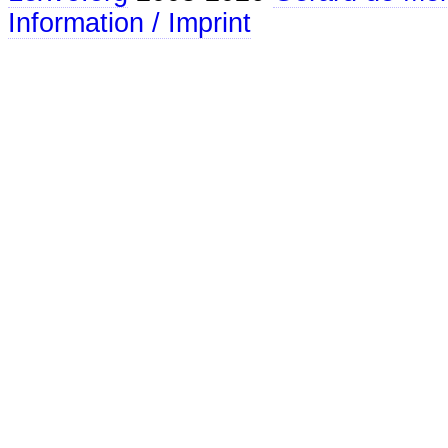
Information / Imprint