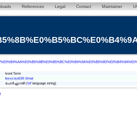
loads
References
Legal
Contact
Maintainer
U
0%B5%8B%E0%B5%BC%E0%B4%
d/term/mal/%E0%B4%AA%E0%B5%8B%E0%B5%BC%E0%B4%9A%E0%B5%8D%E0%B4%9A%
lvont:Term
lexvo:iso639-3/mal
പോർച്ചുഗൽ ('
ml
' language string)
t