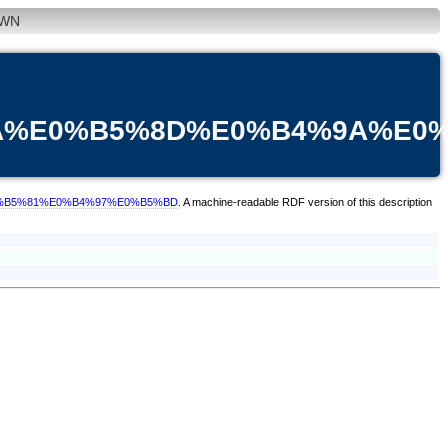
WN
9A%E0%B5%8D%E0%B4%9A%E0
E0%B5%81%E0%B4%97%E0%B5%BD
. A machine-readable RDF version of this description