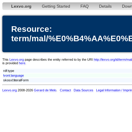
Lexvo.org
Getting Started
FAQ
Details
Down
Resource:
term/mal/%E0%B4%AA%E
This
Lexvo.org
page describes the entity referred to by the URI
http://lexvo.org/i
is provided
here
.
rdf:type
lvont:language
skosxl:literalForm
Lexvo.org
2008-2026
Gerard de Melo
.
Contact
Data Sources
Legal Information / Imprin