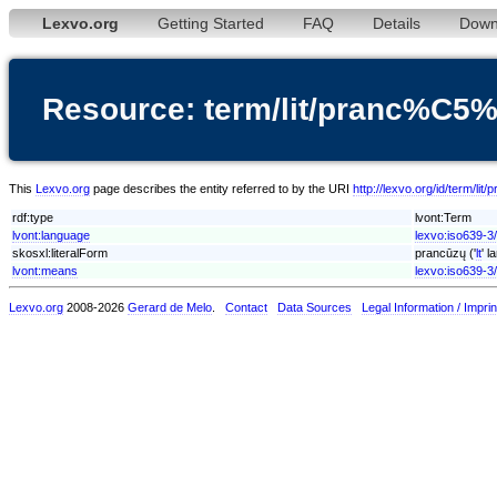
Lexvo.org
Getting Started
FAQ
Details
Down
Resource: term/lit/pranc%
This
Lexvo.org
page describes the entity referred to by the URI
http://lexvo.org/id/term
rdf:type
lvont:Term
lvont:language
lexvo:iso639-3/l
skosxl:literalForm
prancūzų ('
lt
' l
lvont:means
lexvo:iso639-3/
Lexvo.org
2008-2026
Gerard de Melo
.
Contact
Data Sources
Legal Information / Imprin