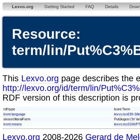
Lexvo.org
Getting Started
FAQ
Details
Down
Resource:
term/lin/Put%C3
This
Lexvo.org
page describes the en
http://lexvo.org/id/term/lin/Put%
RDF version of this description is p
rdf:type
lvont:Term
lvont:language
lexvo:iso639-3/li
skosxl:literalForm
Putúlugɛsi ('
ln
' l
lvont:means
lexvo:iso3166/P
Lexvo.org
2008-2026
Gerard de Mel