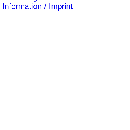
Information / Imprint