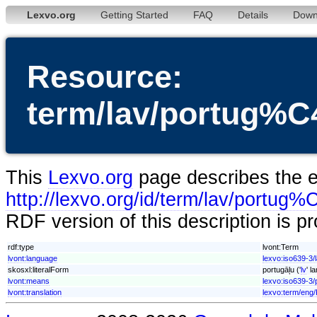
Lexvo.org
Getting Started
FAQ
Details
Down
Resource:
term/lav/portug
This
Lexvo.org
page describes the en
http://lexvo.org/id/term/lav/por
RDF version of this description is p
rdf:type
lvont:Term
lvont:language
lexvo:iso639-3/
skosxl:literalForm
portugāļu ('
lv
' l
lvont:means
lexvo:iso639-3/
lvont:translation
lexvo:term/eng