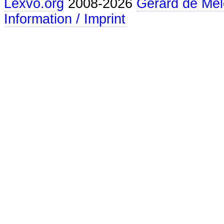
Lexvo.org
2008-2026
Gerard de Mel
Information / Imprint