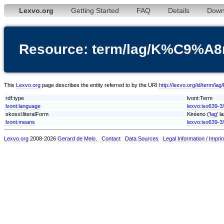
Lexvo.org
Getting Started
FAQ
Details
Down
Resource: term/lag/K%C9%A
This
Lexvo.org
page describes the entity referred to by the URI
http://lexvo.org/id/ter
rdf:type
lvont:Term
lvont:language
lexvo:iso639-3/
skosxl:literalForm
Kɨréeno ('
lag
' l
lvont:means
lexvo:iso639-3
Lexvo.org
2008-2026
Gerard de Melo
.
Contact
Data Sources
Legal Information / Imprin