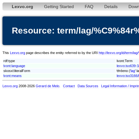
Lexvo.org
Getting Started
FAQ
Details
Down
Resource: term/lag/%C9%84
This
Lexvo.org
page describes the entity referred to by the URI
http://lexvo.org/id/term
rdf:type
lvont:Term
lvont:language
lexvo:iso639-3
skosxl:literalForm
Ʉréeno ('
lag
' 
lvont:means
lexvo:iso3166
Lexvo.org
2008-2026
Gerard de Melo
.
Contact
Data Sources
Legal Information / Imprin