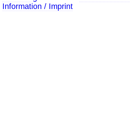
Information / Imprint