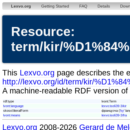
Lexvo.org
Getting Started
FAQ
Details
Down
Resource:
term/kir/%D1%
This
Lexvo.org
page describes the en
http://lexvo.org/id/term/ki
A machine-readable RDF version of t
rdf:type
lvont:Term
lvont:language
lexvo:iso639-3/kir
skosxl:literalForm
французча ('
ky
' la
lvont:means
lexvo:iso639-3/fra
Lexvo.org
2008-2026
Gerard de Mel