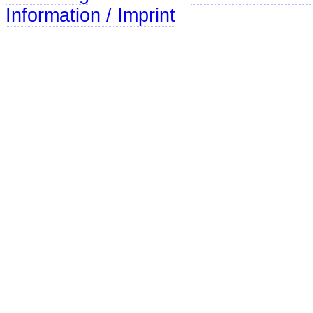
Information / Imprint