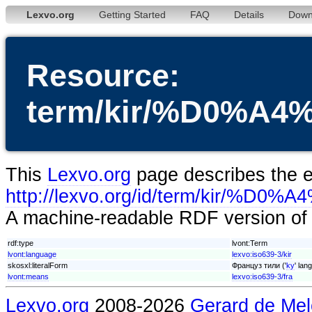
Lexvo.org
Getting Started
FAQ
Details
Down
Resource:
term/kir/%D0%
This
Lexvo.org
page describes the en
http://lexvo.org/id/term/k
A machine-readable RDF version of t
rdf:type
lvont:Term
lvont:language
lexvo:iso639-3/kir
skosxl:literalForm
Француз тили ('
ky
' lan
lvont:means
lexvo:iso639-3/fra
Lexvo.org
2008-2026
Gerard de Mel