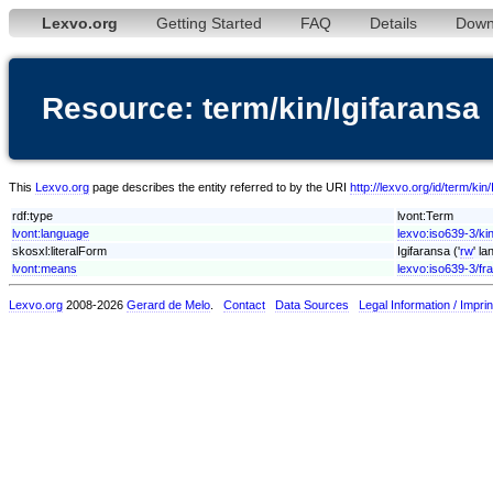
Lexvo.org
Getting Started
FAQ
Details
Down
Resource: term/kin/Igifaransa
This
Lexvo.org
page describes the entity referred to by the URI
http://lexvo.org/id/term/kin
rdf:type
lvont:Term
lvont:language
lexvo:iso639-3/ki
skosxl:literalForm
Igifaransa ('
rw
' l
lvont:means
lexvo:iso639-3/fra
Lexvo.org
2008-2026
Gerard de Melo
.
Contact
Data Sources
Legal Information / Imprin