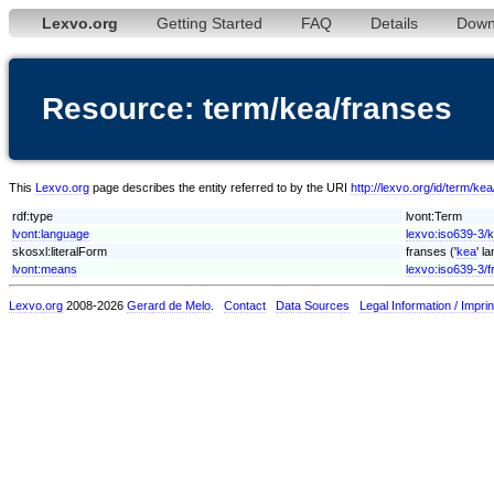
Lexvo.org
Getting Started
FAQ
Details
Down
Resource: term/kea/franses
This
Lexvo.org
page describes the entity referred to by the URI
http://lexvo.org/id/term/ke
rdf:type
lvont:Term
lvont:language
lexvo:iso639-3/
skosxl:literalForm
franses ('
kea
' l
lvont:means
lexvo:iso639-3/f
Lexvo.org
2008-2026
Gerard de Melo
.
Contact
Data Sources
Legal Information / Imprin