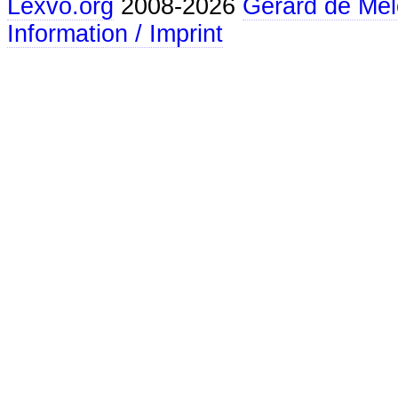
Lexvo.org
2008-2026
Gerard de Mel
Information / Imprint