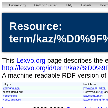
Lexvo.org
Getting Started
FAQ
Details
Down
Resource:
term/kaz/%D0%
This
Lexvo.org
page describes the en
http://lexvo.org/id/term/k
A machine-readable RDF version of t
rdf:type
lvont:Term
lvont:language
lexvo:iso639-3/kaz
skosxl:literalForm
Португалия ('
kk
' la
lvont:means
lexvo:iso3166/PT
lvont:translation
lexvo:term/eng/Portu