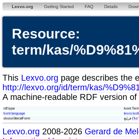
Lexvo.org
Getting Started
FAQ
Details
Down
Resource:
term/kas/%D9%
This
Lexvo.org
page describes the en
http://lexvo.org/id/term/ka
A machine-readable RDF version of t
rdf:type
lvont:Ter
lvont:language
lexvo:iso
skosxl:literalForm
فریٚنچ ('
ks
Lexvo.org
2008-2026
Gerard de Mel