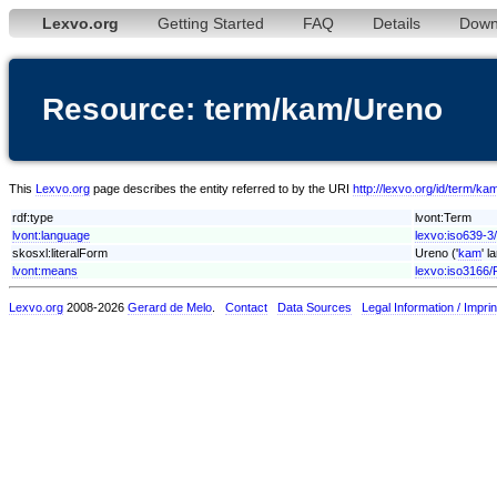
Lexvo.org
Getting Started
FAQ
Details
Down
Resource: term/kam/Ureno
This
Lexvo.org
page describes the entity referred to by the URI
http://lexvo.org/id/term/k
rdf:type
lvont:Term
lvont:language
lexvo:iso639-3
skosxl:literalForm
Ureno ('
kam
' l
lvont:means
lexvo:iso3166/
Lexvo.org
2008-2026
Gerard de Melo
.
Contact
Data Sources
Legal Information / Imprin