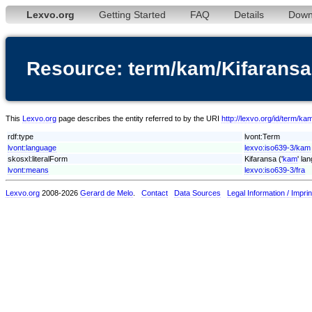
Lexvo.org
Getting Started
FAQ
Details
Down
Resource: term/kam/Kifaransa
This
Lexvo.org
page describes the entity referred to by the URI
http://lexvo.org/id/term/ka
rdf:type
lvont:Term
lvont:language
lexvo:iso639-3/kam
skosxl:literalForm
Kifaransa ('
kam
' la
lvont:means
lexvo:iso639-3/fra
Lexvo.org
2008-2026
Gerard de Melo
.
Contact
Data Sources
Legal Information / Imprin