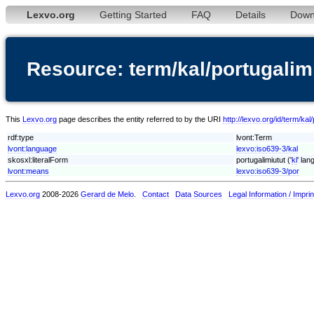
Lexvo.org
Getting Started
FAQ
Details
Down
Resource: term/kal/portugalim
This
Lexvo.org
page describes the entity referred to by the URI
http://lexvo.org/id/term/kal
rdf:type
lvont:Term
lvont:language
lexvo:iso639-3/kal
skosxl:literalForm
portugalimiutut ('
kl
' lan
lvont:means
lexvo:iso639-3/por
Lexvo.org
2008-2026
Gerard de Melo
.
Contact
Data Sources
Legal Information / Imprin