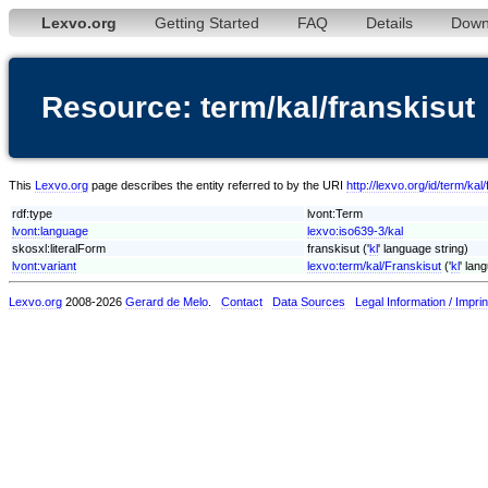
Lexvo.org
Getting Started
FAQ
Details
Down
Resource: term/kal/franskisut
This
Lexvo.org
page describes the entity referred to by the URI
http://lexvo.org/id/term/kal
rdf:type
lvont:Term
lvont:language
lexvo:iso639-3/kal
skosxl:literalForm
franskisut ('
kl
' language string)
lvont:variant
lexvo:term/kal/Franskisut
('
kl
' lan
Lexvo.org
2008-2026
Gerard de Melo
.
Contact
Data Sources
Legal Information / Imprin