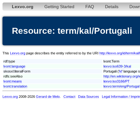
Lexvo.org
Getting Started
FAQ
Details
Down
Resource: term/kal/Portugali
This
Lexvo.org
page describes the entity referred to by the URI
http://lexvo.org/id/term/kal/
rdf:type
lvont:Term
lvont:language
lexvo:iso639-3/kal
skosxl:literalForm
Portugali ('
kl
' language s
rdfs:seeAlso
http://en.wiktionary.org/w
lvont:means
lexvo:iso3166/PT
lvont:translation
lexvo:term/eng/Portugal
Lexvo.org
2008-2026
Gerard de Melo
.
Contact
Data Sources
Legal Information / Imprin