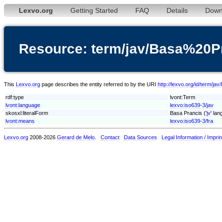
Lexvo.org
Getting Started
FAQ
Details
Down
Resource: term/jav/Basa%20P
This
Lexvo.org
page describes the entity referred to by the URI
http://lexvo.org/id/term/j
rdf:type
lvont:Term
lvont:language
lexvo:iso639-3/jav
skosxl:literalForm
Basa Prancis ('
jv
' la
lvont:means
lexvo:iso639-3/fra
Lexvo.org
2008-2026
Gerard de Melo
.
Contact
Data Sources
Legal Information / Imprin