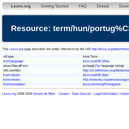
Lexvo.org
Getting Started
FAQ
Details
Down
Resource: term/hun/portug%
This
Lexvo.org
page describes the entity referred to by the URI
http://lexvo.org/id/term/
rdf:type
lvont:Term
lvont:language
lexvo:iso639-3/hun
skosxl:literalForm
portugál ('
hu
' language string)
rdfs:seeAlso
http://en.wiktionary.org/wiki/portu
lvont:means
lexvo:iso639-3/por
lvont:means
http://www.fao.org/aims/aos/agr
lvont:translation
lexvo:term/eng/Portuguese
Lexvo.org
2008-2026
Gerard de Melo
.
Contact
Data Sources
Legal Information / Imprin