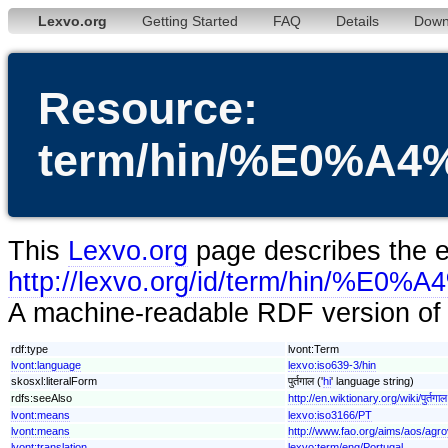
Lexvo.org
Getting Started
FAQ
Details
Down
Resource:
term/hin/%E0%
This
Lexvo.org
page describes the en
http://lexvo.org/id/term/h
A machine-readable RDF version of t
rdf:type
lvont:Term
lvont:language
lexvo:iso639-3/hin
skosxl:literalForm
पुर्तगाल ('
hi
' language string)
rdfs:seeAlso
http://en.wiktionary.org/wiki/पुर्तगाल
lvont:means
lexvo:iso3166/PT
lvont:means
http://www.fao.org/aims/aos/agr
lvont:translation
lexvo:term/eng/Portugal