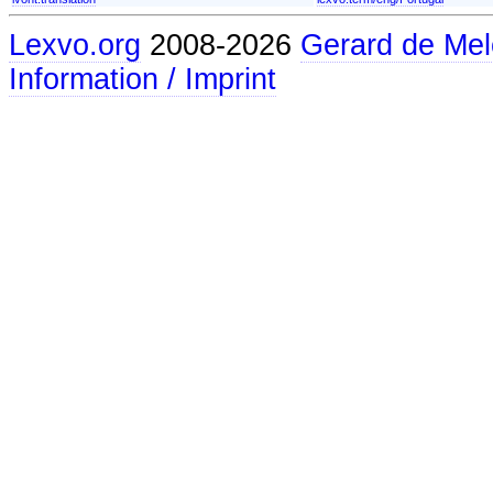
Lexvo.org
2008-2026
Gerard de Mel
Information / Imprint