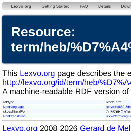
Lexvo.org
Getting Started
FAQ
Details
Down
Resource:
term/heb/%D7%
This
Lexvo.org
page describes the en
http://lexvo.org/id/term/h
A machine-readable RDF version of t
rdf:type
lvont:Term
lvont:language
lexvo:iso639-3/h
skosxl:literalForm
פורטוגזית ('
he
' l
lvont:translation
lexvo:term/eng/P
Lexvo.org
2008-2026
Gerard de Mel