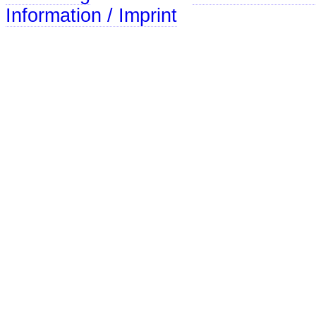
Information / Imprint