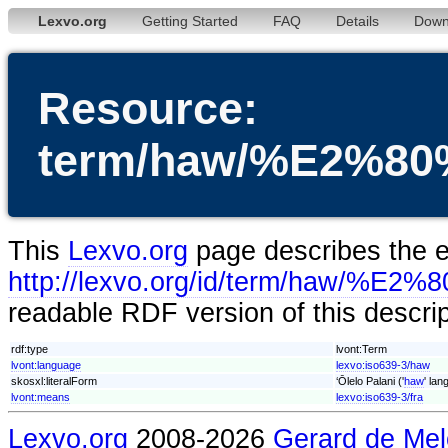
Lexvo.org
Getting Started
FAQ
Details
Down
Resource:
term/haw/%E2%80
This
Lexvo.org
page describes the en
http://lexvo.org/id/term/haw/%E
readable RDF version of this descri
rdf:type
lvont:Term
lvont:language
lexvo:iso639-3/haw
skosxl:literalForm
‘Ōlelo Palani ('
haw
' lan
lvont:means
lexvo:iso639-3/fra
Lexvo.org
2008-2026
Gerard de Mel