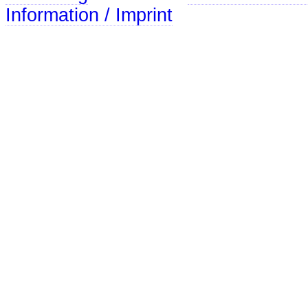
Information / Imprint