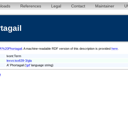
loads
References
Legal
Contact
Maintainer
U
tagail
a/A'%20Phortagail
. A machine-readable RDF version of this description is provided
here
.
lvont:Term
lexvo:iso639-3/gla
A' Phortagail ('
gd
' language string)
t