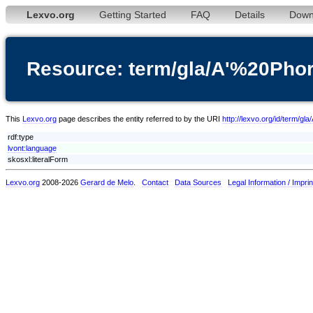
Lexvo.org
Getting Started
FAQ
Details
Down
Resource: term/gla/A'%20Phor
This
Lexvo.org
page describes the entity referred to by the URI
http://lexvo.org/id/term/gl
rdf:type
lvont:language
skosxl:literalForm
Lexvo.org
2008-2026
Gerard de Melo
.
Contact
Data Sources
Legal Information / Imprin