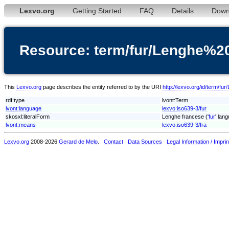
Lexvo.org
Getting Started
FAQ
Details
Down
Resource: term/fur/Lenghe%2
This
Lexvo.org
page describes the entity referred to by the URI
http://lexvo.org/id/term/f
rdf:type
lvont:Term
lvont:language
lexvo:iso639-3/fur
skosxl:literalForm
Lenghe francese ('
fur
' lan
lvont:means
lexvo:iso639-3/fra
Lexvo.org
2008-2026
Gerard de Melo
.
Contact
Data Sources
Legal Information / Imprin