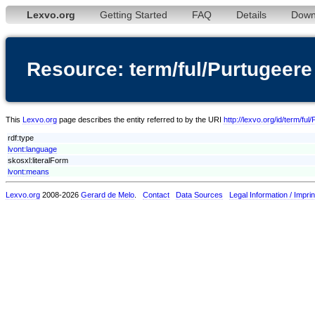
Lexvo.org
Getting Started
FAQ
Details
Down
Resource: term/ful/Purtugeere
This
Lexvo.org
page describes the entity referred to by the URI
http://lexvo.org/id/term/ful
rdf:type
lvont:language
skosxl:literalForm
lvont:means
Lexvo.org
2008-2026
Gerard de Melo
.
Contact
Data Sources
Legal Information / Imprin