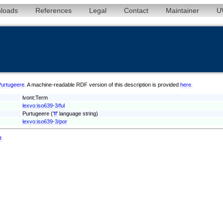
loads
References
Legal
Contact
Maintainer
U
/Purtugeere
. A machine-readable RDF version of this description is provided
here
.
lvont:Term
lexvo:iso639-3/ful
Purtugeere ('
ff
' language string)
lexvo:iso639-3/por
t