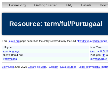
Lexvo.org
Getting Started
FAQ
Details
Down
Resource: term/ful/Purtugaal
This
Lexvo.org
page describes the entity referred to by the URI
http://lexvo.org/id/term/ful
rdf:type
lvont:Term
lvont:language
lexvo:iso639-3/
skosxl:literalForm
Purtugaal ('
ff
' l
lvont:means
lexvo:iso3166/
Lexvo.org
2008-2026
Gerard de Melo
.
Contact
Data Sources
Legal Information / Imprin