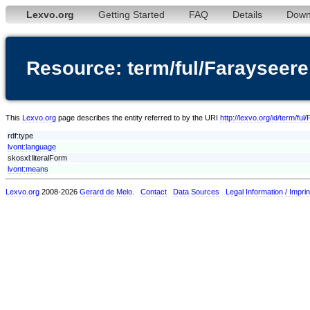
Lexvo.org
Getting Started
FAQ
Details
Down
Resource: term/ful/Farayseere
This
Lexvo.org
page describes the entity referred to by the URI
http://lexvo.org/id/term/fu
rdf:type
lvont:language
skosxl:literalForm
lvont:means
Lexvo.org
2008-2026
Gerard de Melo
.
Contact
Data Sources
Legal Information / Imprin