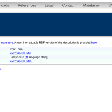
loads
References
Legal
Contact
Maintainer
U
l/Farayseere
. A machine-readable RDF version of this description is provided
here
.
lvont:Term
lexvo:iso639-3/ful
Farayseere ('
ff
' language string)
lexvo:iso639-3/fra
t