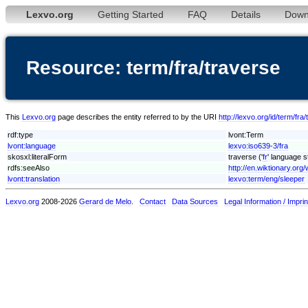
Lexvo.org
Getting Started
FAQ
Details
Down
Resource: term/fra/traverse
This
Lexvo.org
page describes the entity referred to by the URI
http://lexvo.org/id/term/fra
rdf:type
lvont:Term
lvont:language
lexvo:iso639-3/fra
skosxl:literalForm
traverse ('
fr
' language s
rdfs:seeAlso
http://en.wiktionary.org/
lvont:translation
lexvo:term/eng/sleeper
Lexvo.org
2008-2026
Gerard de Melo
.
Contact
Data Sources
Legal Information / Imprin