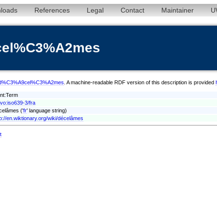
loads
References
Legal
Contact
Maintainer
U
9cel%C3%A2mes
m/fra/d%C3%A9cel%C3%A2mes
. A machine-readable RDF version of this description is provided
ont:Term
xvo:iso639-3/fra
celâmes ('
fr
' language string)
tp://en.wiktionary.org/wiki/décelâmes
t