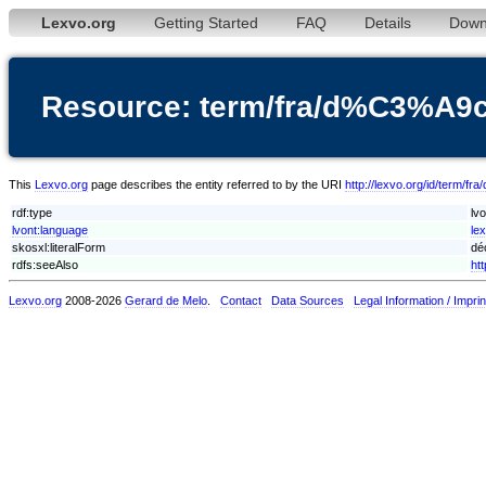
Lexvo.org
Getting Started
FAQ
Details
Down
Resource: term/fra/d%C3%A
This
Lexvo.org
page describes the entity referred to by the URI
http://lexvo.org/id/ter
rdf:type
lv
lvont:language
le
skosxl:literalForm
dé
rdfs:seeAlso
ht
Lexvo.org
2008-2026
Gerard de Melo
.
Contact
Data Sources
Legal Information / Imprin