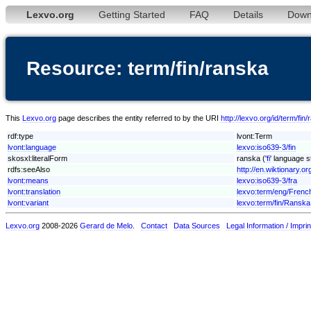
Lexvo.org
Getting Started
FAQ
Details
Down
Resource: term/fin/ranska
This
Lexvo.org
page describes the entity referred to by the URI
http://lexvo.org/id/term/fin
rdf:type
lvont:Term
lvont:language
lexvo:iso639-3/fin
skosxl:literalForm
ranska ('
fi
' language s
rdfs:seeAlso
http://en.wiktionary.or
lvont:means
lexvo:iso639-3/fra
lvont:translation
lexvo:term/eng/Frenc
lvont:variant
lexvo:term/fin/Ranska
Lexvo.org
2008-2026
Gerard de Melo
.
Contact
Data Sources
Legal Information / Imprin