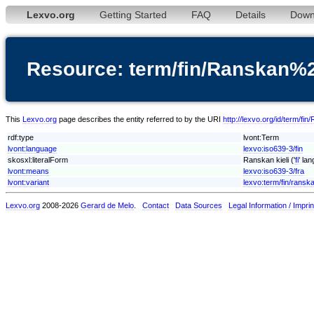
Lexvo.org
Getting Started
FAQ
Details
Down
Resource: term/fin/Ranskan%2
This
Lexvo.org
page describes the entity referred to by the URI
http://lexvo.org/id/term/fi
rdf:type
lvont:Term
lvont:language
lexvo:iso639-3/fin
skosxl:literalForm
Ranskan kieli ('
fi
' la
lvont:means
lexvo:iso639-3/fra
lvont:variant
lexvo:term/fin/ransk
Lexvo.org
2008-2026
Gerard de Melo
.
Contact
Data Sources
Legal Information / Imprin