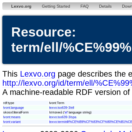
Lexvo.org
Getting Started
FAQ
Details
Down
Resource:
term/ell/%CE%
This
Lexvo.org
page describes the en
http://lexvo.org/id/term/e
A machine-readable RDF version of t
rdf:type
lvont:Term
lvont:language
lexvo:iso639-3/ell
skosxl:literalForm
Ισπανικά ('
el
' language string)
lvont:means
lexvo:iso639-3/spa
lvont:variant
lexvo:term/ell/%CE%B9%CF%83%CF%80%CE%B