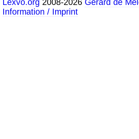
Lexvo.org
2008-2026
Gerard de Mel
Information / Imprint