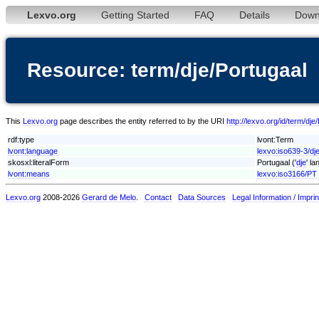
Lexvo.org
Getting Started
FAQ
Details
Down
Resource: term/dje/Portugaal
This
Lexvo.org
page describes the entity referred to by the URI
http://lexvo.org/id/term/dje
rdf:type
lvont:Term
lvont:language
lexvo:iso639-3/dj
skosxl:literalForm
Portugaal ('
dje
' l
lvont:means
lexvo:iso3166/PT
Lexvo.org
2008-2026
Gerard de Melo
.
Contact
Data Sources
Legal Information / Imprin