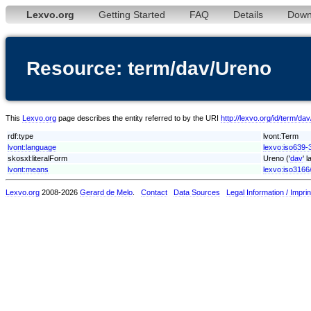
Lexvo.org
Getting Started
FAQ
Details
Down
Resource: term/dav/Ureno
This
Lexvo.org
page describes the entity referred to by the URI
http://lexvo.org/id/term/da
rdf:type
lvont:Term
lvont:language
lexvo:iso639-
skosxl:literalForm
Ureno ('
dav
' 
lvont:means
lexvo:iso3166
Lexvo.org
2008-2026
Gerard de Melo
.
Contact
Data Sources
Legal Information / Imprin