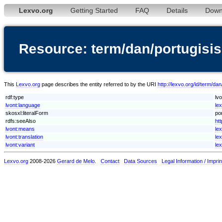
Lexvo.org
Getting Started
FAQ
Details
Down
Resource: term/dan/portugisi
This
Lexvo.org
page describes the entity referred to by the URI
http://lexvo.org/id/term/dan
rdf:type
lv
lvont:language
le
skosxl:literalForm
por
rdfs:seeAlso
htt
lvont:means
le
lvont:translation
le
lvont:variant
le
Lexvo.org
2008-2026
Gerard de Melo
.
Contact
Data Sources
Legal Information / Imprin