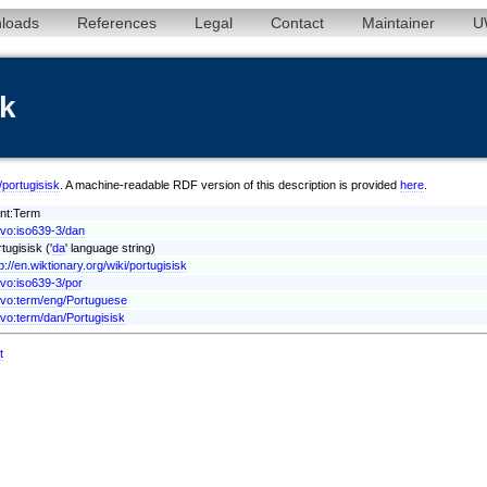
loads
References
Legal
Contact
Maintainer
U
sk
/portugisisk
. A machine-readable RDF version of this description is provided
here
.
ont:Term
xvo:iso639-3/dan
tugisisk ('
da
' language string)
p://en.wiktionary.org/wiki/portugisisk
xvo:iso639-3/por
xvo:term/eng/Portuguese
xvo:term/dan/Portugisisk
t