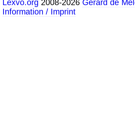
Lexvo.org
2008-2026
Gerard de Mel
Information / Imprint