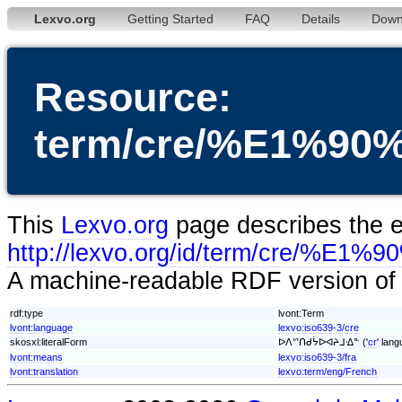
Lexvo.org
Getting Started
FAQ
Details
Down
Resource:
term/cre/%E1%
This
Lexvo.org
page describes the en
http://lexvo.org/id/term/
A machine-readable RDF version of t
rdf:type
lvont:Term
lvont:language
lexvo:iso639-3/cre
skosxl:literalForm
ᐅᐱᔥᑎᑯᔮᐅᐊᔨᒧᐎᓐ ('
cr
' lang
lvont:means
lexvo:iso639-3/fra
lvont:translation
lexvo:term/eng/French