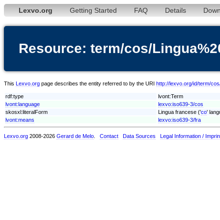
Lexvo.org
Getting Started
FAQ
Details
Down
Resource: term/cos/Lingua%2
This
Lexvo.org
page describes the entity referred to by the URI
http://lexvo.org/id/term/c
rdf:type
lvont:Term
lvont:language
lexvo:iso639-3/cos
skosxl:literalForm
Lingua francese ('
co
' lan
lvont:means
lexvo:iso639-3/fra
Lexvo.org
2008-2026
Gerard de Melo
.
Contact
Data Sources
Legal Information / Imprin