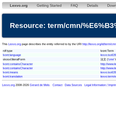
Lexvo.org
Getting Started
FAQ
Details
Down
Resource: term/cmn/%E6%
This
Lexvo.org
page describes the entity referred to by the URI
http://lexvo.org/id/te
rdf:type
lvont:Term
lvont:language
lexvo:iso63
skosxl:literalForm
法文 ('
cmn
'
lvont:containsCharacter
http://www.
lvont:containsCharacter
http://www.
lvont:means
lexvo:iso639
lvont:translation
lexvo:term/
Lexvo.org
2008-2026
Gerard de Melo
.
Contact
Data Sources
Legal Information / Imprin