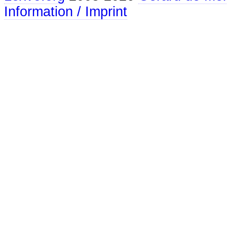
Information / Imprint