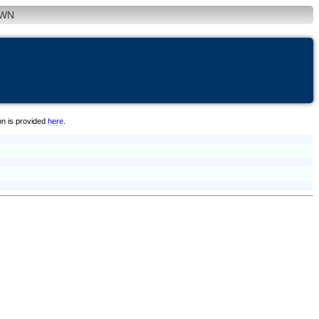
WN
on is provided
here
.