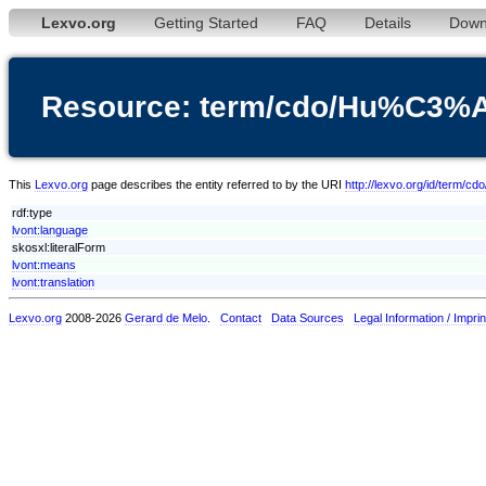
Lexvo.org
Getting Started
FAQ
Details
Down
Resource: term/cdo/Hu%C
This
Lexvo.org
page describes the entity referred to by the URI
http://lexvo.org/id/t
rdf:type
lvont:language
skosxl:literalForm
lvont:means
lvont:translation
Lexvo.org
2008-2026
Gerard de Melo
.
Contact
Data Sources
Legal Information / Imprin