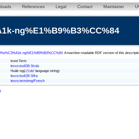
loads
References
Legal
Contact
Maintainer
U
3%A1k-ng%E1%B9%B3%CC%84
erm/cdo/Hu%C3%A1k-ng%E1%B9%B3%CC%84
. A machine-readable RDF version of this descripti
lvont:Term
lexvo:iso639-3/cdo
Huák-ngṳ̄ ('
cdo
' language string)
lexvo:iso639-3/fra
lexvo:term/eng/French
t