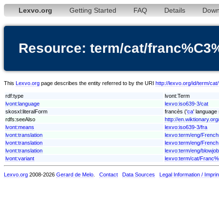
Lexvo.org
Getting Started
FAQ
Details
Down
Resource: term/cat/franc%C
This
Lexvo.org
page describes the entity referred to by the URI
http://lexvo.org/id/term/
rdf:type
lvont:Term
lvont:language
lexvo:iso639-3/cat
skosxl:literalForm
francès ('
ca
' language 
rdfs:seeAlso
http://en.wiktionary.org
lvont:means
lexvo:iso639-3/fra
lvont:translation
lexvo:term/eng/Frenc
lvont:translation
lexvo:term/eng/French
lvont:translation
lexvo:term/eng/blowjob
lvont:variant
lexvo:term/cat/Fran
Lexvo.org
2008-2026
Gerard de Melo
.
Contact
Data Sources
Legal Information / Imprin