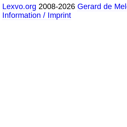
Lexvo.org
2008-2026
Gerard de Mel
Information / Imprint