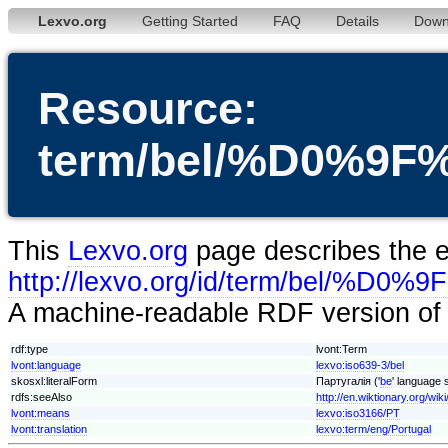
Lexvo.org
Getting Started
FAQ
Details
Down
Resource:
term/bel/%D0%
This
Lexvo.org
page describes the en
http://lexvo.org/id/term/b
A machine-readable RDF version of t
rdf:type
lvont:Term
lvont:language
lexvo:iso639-3/bel
skosxl:literalForm
Партугалія ('
be
' language s
rdfs:seeAlso
http://en.wiktionary.org/wik
lvont:means
lexvo:iso3166/PT
lvont:translation
lexvo:term/eng/Portugal