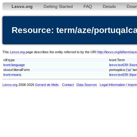
Lexvo.org
Getting Started
FAQ
Details
Down
Resource: term/aze/portuqalc
This
Lexvo.org
page describes the entity referred to by the URI
http://lexvo.org/id/term/az
rdf:type
lvont:Term
lvont:language
lexvo:iso639-3/az
skosxl:literalForm
portuqalca ('
az
' la
lvont:means
lexvo:iso639-3/por
Lexvo.org
2008-2026
Gerard de Melo
.
Contact
Data Sources
Legal Information / Imprin