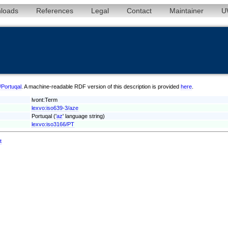
loads
References
Legal
Contact
Maintainer
U
e/Portuqal
. A machine-readable RDF version of this description is provided
here
.
lvont:Term
lexvo:iso639-3/aze
Portuqal ('
az
' language string)
lexvo:iso3166/PT
t