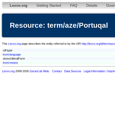
Lexvo.org
Getting Started
FAQ
Details
Down
Resource: term/aze/Portuqal
This
Lexvo.org
page describes the entity referred to by the URI
http://lexvo.org/id/term/az
rdf:type
lvont:language
skosxl:literalForm
lvont:means
Lexvo.org
2008-2026
Gerard de Melo
.
Contact
Data Sources
Legal Information / Imprin