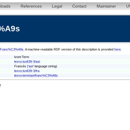
loads
References
Legal
Contact
Maintainer
U
3%A9s
ast/Franc%C3%A9s
. A machine-readable RDF version of this description is provided
here
.
lvont:Term
lexvo:iso639-3/ast
Francés ('
ast
' language string)
lexvo:iso639-3/fra
lexvo:term/ast/franc%C3%A9s
t