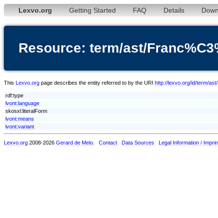
Lexvo.org
Getting Started
FAQ
Details
Down
Resource: term/ast/Franc%C
This
Lexvo.org
page describes the entity referred to by the URI
http://lexvo.org/id/term/
rdf:type
lvont:language
skosxl:literalForm
lvont:means
lvont:variant
Lexvo.org
2008-2026
Gerard de Melo
.
Contact
Data Sources
Legal Information / Imprin